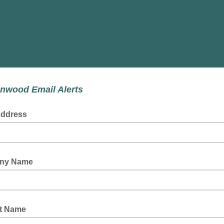
nwood Email Alerts
Address
ny Name
t Name