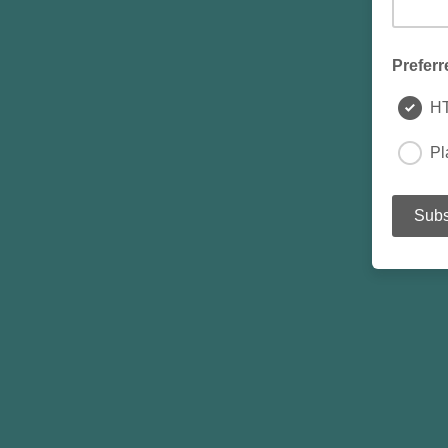
Preferr
H
Pl