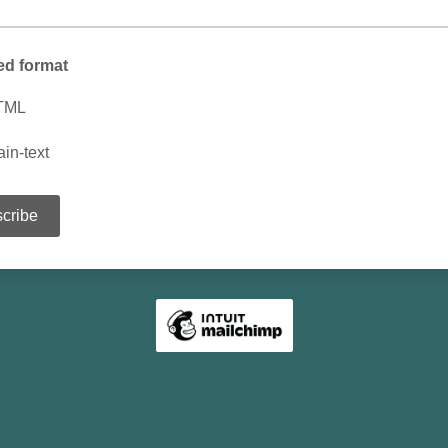
ed format
TML
ain-text