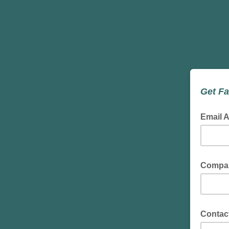
Get Fa
Email 
Compa
Contac